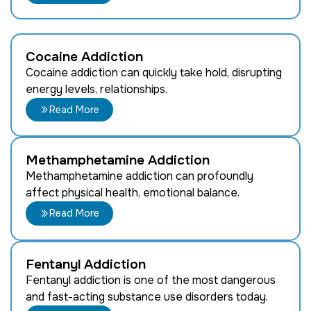
Cocaine Addiction
Cocaine addiction can quickly take hold, disrupting
energy levels, relationships.
Read More
Methamphetamine Addiction
Methamphetamine addiction can profoundly
affect physical health, emotional balance.
Read More
Fentanyl Addiction
Fentanyl addiction is one of the most dangerous
and fast-acting substance use disorders today.