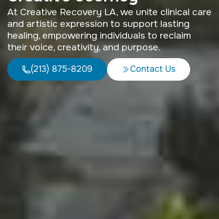
At Creative Recovery LA, we unite clinical care
and artistic expression to support lasting
healing, empowering individuals to reclaim
their voice, creativity, and purpose.
(213) 875-8209
Contact Us