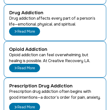
Drug Addiction
Drug addiction affects every part of a person’s
life—emotional, physical, and spiritual.
Read More
Opioid Addiction
Opioid addiction can feel overwhelming, but
healing is possible. At Creative Recovery LA.
Read More
Prescription Drug Addiction
Prescription drug addiction often begins with
good intentions—a doctor’s order for pain, anxiety.
Read More