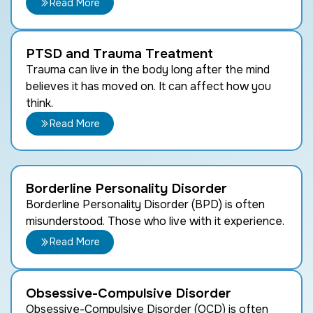
Read More
PTSD and Trauma Treatment
Trauma can live in the body long after the mind
believes it has moved on. It can affect how you
think.
Read More
Borderline Personality Disorder
Borderline Personality Disorder (BPD) is often
misunderstood. Those who live with it experience.
Read More
Obsessive-Compulsive Disorder
Obsessive-Compulsive Disorder (OCD) is often