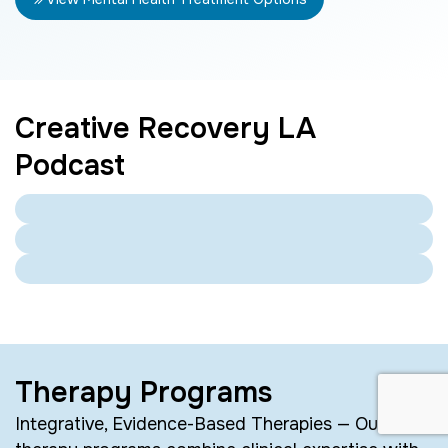
Creative Recovery LA
Podcast
Therapy Programs
Integrative, Evidence-Based Therapies — Our