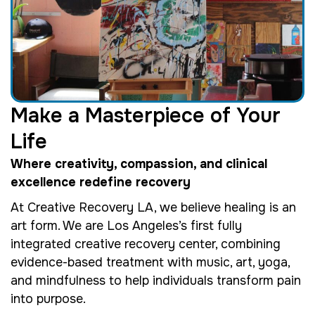
Make a Masterpiece of Your
Life
Where creativity, compassion, and clinical
excellence redefine recovery
At Creative Recovery LA, we believe healing is an
art form. We are Los Angeles’s first fully
integrated creative recovery center, combining
evidence-based treatment with music, art, yoga,
and mindfulness to help individuals transform pain
into purpose.