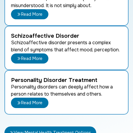
misunderstood. It is not simply about.
Read More
Schizoaffective Disorder
Schizoaffective disorder presents a complex
blend of symptoms that affect mood, perception.
Read More
Personality Disorder Treatment
Personality disorders can deeply affect how a
person relates to themselves and others.
Read More
View Mental Health Treatment Options