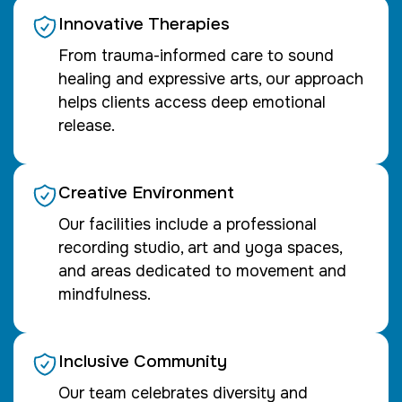
Innovative Therapies
From trauma-informed care to sound
healing and expressive arts, our approach
helps clients access deep emotional
release.
Creative Environment
Our facilities include a professional
recording studio, art and yoga spaces,
and areas dedicated to movement and
mindfulness.
Inclusive Community
Our team celebrates diversity and