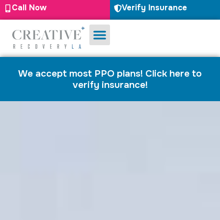
Call Now
Verify Insurance
Substance Use
Mental Health
We accept most PPO plans! Click here to
verify insurance!