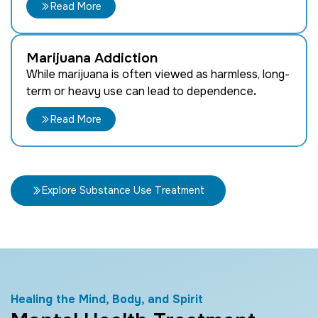
Read More
Marijuana Addiction
While marijuana is often viewed as harmless, long-
term or heavy use can lead to dependence
.
Read More
Explore Substance Use Treatment
Healing the Mind, Body, and Spirit