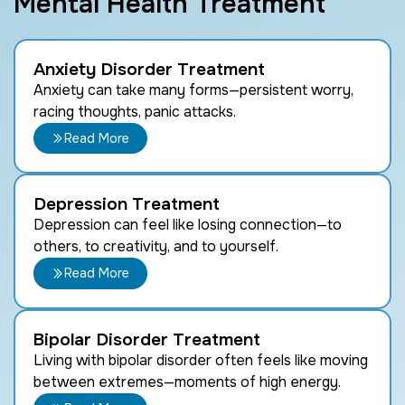
Mental Health Treatment
Anxiety Disorder Treatment
Anxiety can take many forms—persistent worry,
racing thoughts, panic attacks.
Read More
Depression Treatment
Depression can feel like losing connection—to
others, to creativity, and to yourself.
Read More
Bipolar Disorder Treatment
Living with bipolar disorder often feels like moving
between extremes—moments of high energy.