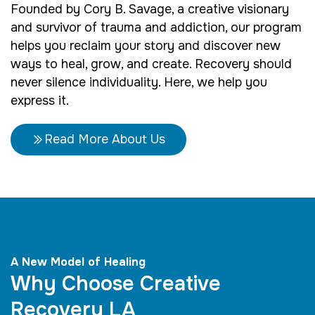
Founded by Cory B. Savage, a creative visionary
and survivor of trauma and addiction, our program
helps you reclaim your story and discover new
ways to heal, grow, and create. Recovery should
never silence individuality. Here, we help you
express it.
Read More About Us
A New Model of Healing
Why Choose Creative
Recovery LA