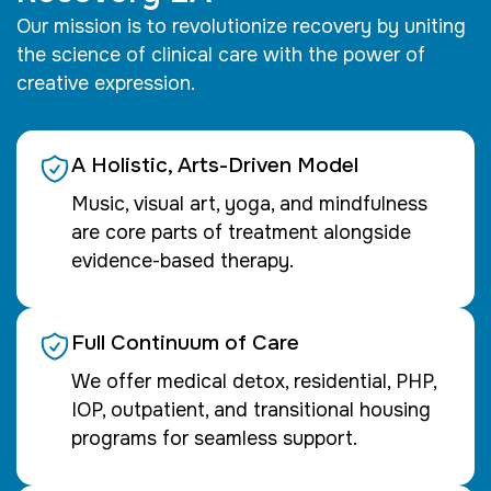
Our mission is to revolutionize recovery by uniting
the science of clinical care with the power of
creative expression.
A Holistic, Arts-Driven Model
Music, visual art, yoga, and mindfulness
are core parts of treatment alongside
evidence-based therapy.
Full Continuum of Care
We offer medical detox, residential, PHP,
IOP, outpatient, and transitional housing
programs for seamless support.