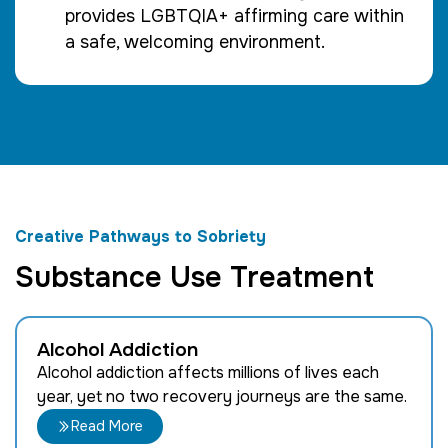
provides LGBTQIA+ affirming care within
a safe, welcoming environment.
Creative Pathways to Sobriety
Substance Use Treatment
Alcohol Addiction
Alcohol addiction affects millions of lives each
year, yet no two recovery journeys are the same.
Read More