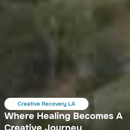
Creative Recovery LA
Where Healing Becomes A
Creative Journey