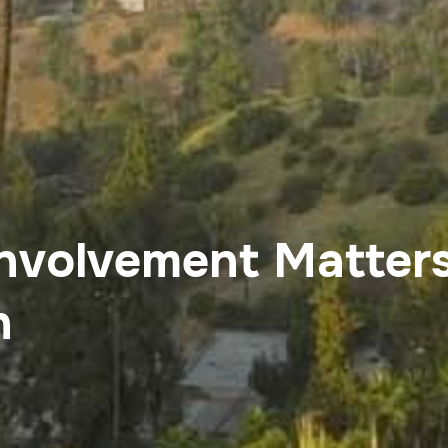
nvolvement Matters
n