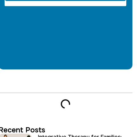
Table of Contents
Recent Posts