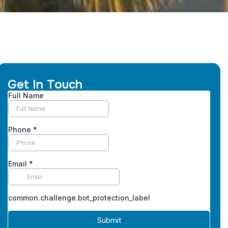
Get In Touch