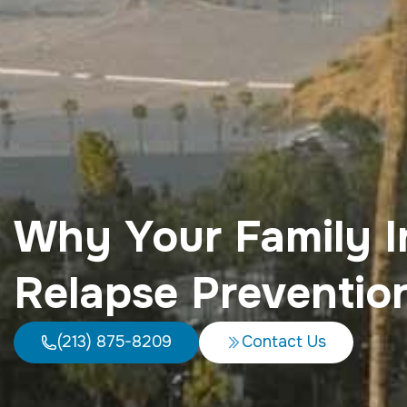
Why Your Family I
Relapse Preventio
(213) 875-8209
Contact Us