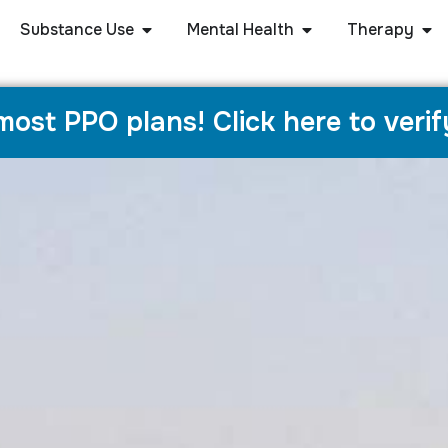
Substance Use
Mental Health
Therapy
ost PPO plans! Click here to verif