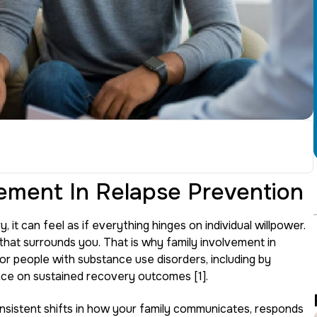
ement In Relapse Prevention
 it can feel as if everything hinges on individual willpower.
 that surrounds you. That is why family involvement in
or people with substance use disorders, including by
nce on sustained recovery outcomes [1].
onsistent shifts in how your family communicates, responds