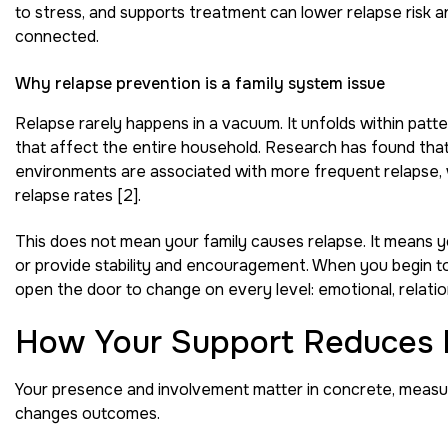
to stress, and supports treatment can lower relapse risk a
connected.
Why relapse prevention is a family system issue
Relapse rarely happens in a vacuum. It unfolds within pat
that affect the entire household. Research has found that hi
environments are associated with more frequent relapse, w
relapse rates [2].
This does not mean your family causes relapse. It means 
or provide stability and encouragement. When you begin to
open the door to change on every level: emotional, relationa
How Your Support Reduces 
Your presence and involvement matter in concrete, measura
changes outcomes.