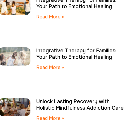
Integrative Therapy for Families:
Your Path to Emotional Healing
Read More »
Integrative Therapy for Families:
Your Path to Emotional Healing
Read More »
Unlock Lasting Recovery with
Holistic Mindfulness Addiction Care
Read More »