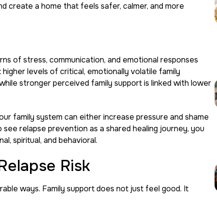
nd create a home that feels safer, calmer, and more
terns of stress, communication, and emotional responses
gher levels of critical, emotionally volatile family
hile stronger perceived family support is linked with lower
your family system can either increase pressure and shame
 see relapse prevention as a shared healing journey, you
l, spiritual, and behavioral.
Relapse Risk
ble ways. Family support does not just feel good. It