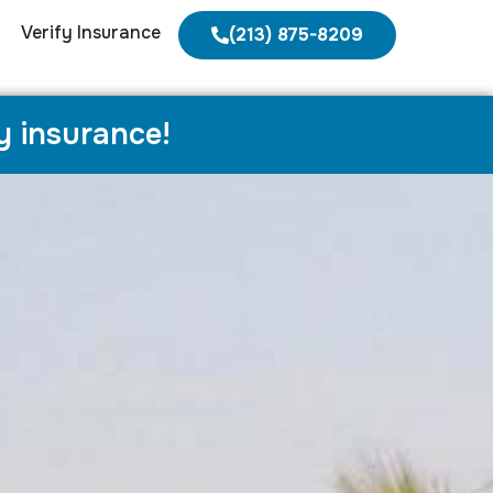
Verify Insurance
(213) 875-8209
y insurance!