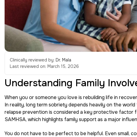
Clinically reviewed by:
Dr. Mala
Last reviewed on:
March 15, 2026
Understanding Family Involv
When you or someone you love is rebuilding life in recovery,
In reality, long term sobriety depends heavily on the world
relapse prevention is considered a key protective factor f
SAMHSA, which highlights family support as a major influe
You do not have to be perfect to be helpful. Even small, c