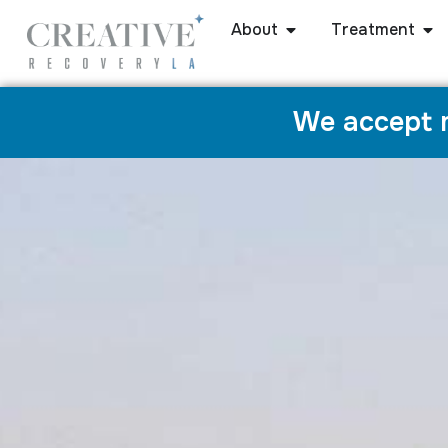
About
Treatment
We accept m