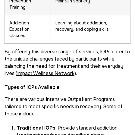
Prevention
maintain sobriety
Training
Addiction
Learning about addiction,
Education
recovery, and coping skills
Classes
By offering this diverse range of services, IOPs cater to
the unique challenges faced by participants while
balancing the need for treatment and their everyday
lives (
Impact Wellness Network
).
Types of IOPs Available
There are various Intensive Outpatient Programs
tailored to meet specific needs in recovery. Some of
these include:
Traditional IOPs
: Provide standard addiction