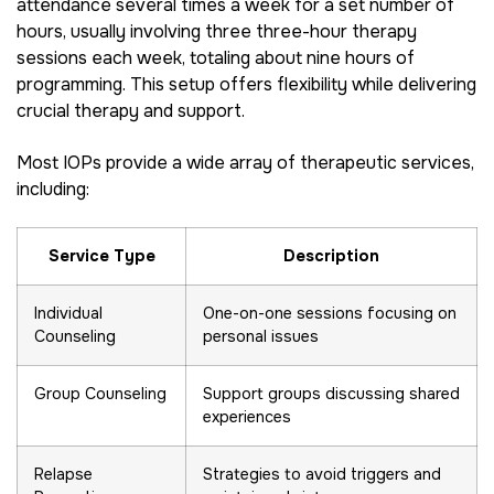
attendance several times a week for a set number of
hours, usually involving three three-hour therapy
sessions each week, totaling about nine hours of
programming. This setup offers flexibility while delivering
crucial therapy and support.
Most IOPs provide a wide array of therapeutic services,
including:
Service Type
Description
Individual
One-on-one sessions focusing on
Counseling
personal issues
Group Counseling
Support groups discussing shared
experiences
Relapse
Strategies to avoid triggers and