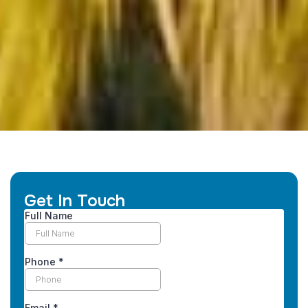
Get In Touch