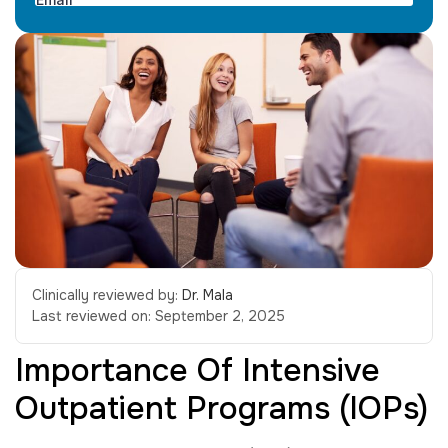
Clinically reviewed by:
Dr. Mala
Last reviewed on:
September 2, 2025
Importance Of Intensive
Outpatient Programs (IOPs)