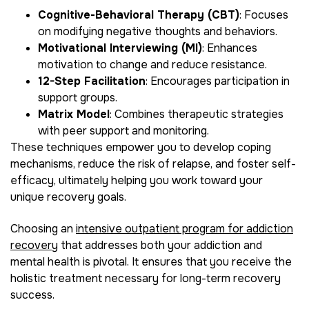
Cognitive-Behavioral Therapy (CBT)
: Focuses
on modifying negative thoughts and behaviors.
Motivational Interviewing (MI)
: Enhances
motivation to change and reduce resistance.
12-Step Facilitation
: Encourages participation in
support groups.
Matrix Model
: Combines therapeutic strategies
with peer support and monitoring.
These techniques empower you to develop coping
mechanisms, reduce the risk of relapse, and foster self-
efficacy, ultimately helping you work toward your
unique recovery goals.
Choosing an
intensive outpatient program for addiction
recovery
that addresses both your addiction and
mental health is pivotal. It ensures that you receive the
holistic treatment necessary for long-term recovery
success.