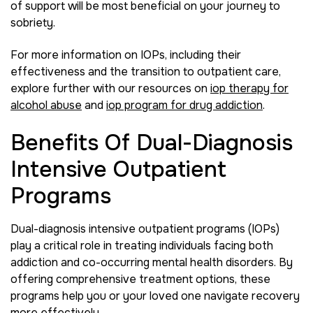
of support will be most beneficial on your journey to
sobriety.
For more information on IOPs, including their
effectiveness and the transition to outpatient care,
explore further with our resources on
iop therapy for
alcohol abuse
and
iop program for drug addiction
.
Benefits Of Dual-Diagnosis
Intensive Outpatient
Programs
Dual-diagnosis intensive outpatient programs (IOPs)
play a critical role in treating individuals facing both
addiction and co-occurring mental health disorders. By
offering comprehensive treatment options, these
programs help you or your loved one navigate recovery
more effectively.