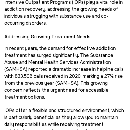
Intensive Outpatient Programs (IOPs) play a vital role in
addiction recovery, addressing the growing needs of
individuals struggling with substance use and co-
occurring disorders.
Addressing Growing Treatment Needs
In recent years, the demand for effective addiction
treatment has surged significantly. The Substance
Abuse and Mental Health Services Administration
(SAMHSA) reported a dramatic increase in helpline calls,
with 833,598 calls received in 2020, marking a 27% rise
from the previous year (
SAMHSA
). This growing
concern reflects the urgent need for accessible
treatment options.
IOPs offer a flexible and structured environment, which
is particularly beneficial as they allow you to maintain
daily responsibilities while receiving treatment.