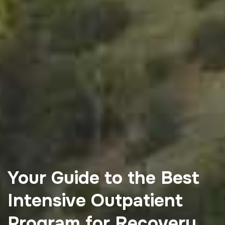
Your Guide to the Best
Intensive Outpatient
Program for Recovery