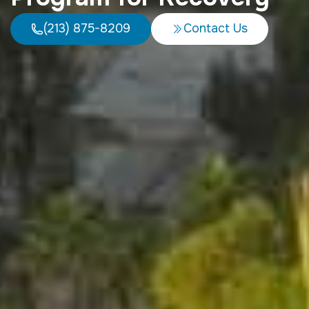
(213) 875-8209
Contact Us