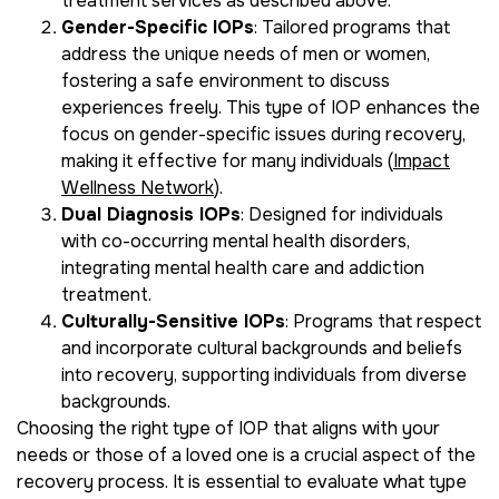
treatment services as described above.
Gender-Specific IOPs
: Tailored programs that
address the unique needs of men or women,
fostering a safe environment to discuss
experiences freely. This type of IOP enhances the
focus on gender-specific issues during recovery,
making it effective for many individuals (
Impact
Wellness Network
).
Dual Diagnosis IOPs
: Designed for individuals
with co-occurring mental health disorders,
integrating mental health care and addiction
treatment.
Culturally-Sensitive IOPs
: Programs that respect
and incorporate cultural backgrounds and beliefs
into recovery, supporting individuals from diverse
backgrounds.
Choosing the right type of IOP that aligns with your
needs or those of a loved one is a crucial aspect of the
recovery process. It is essential to evaluate what type