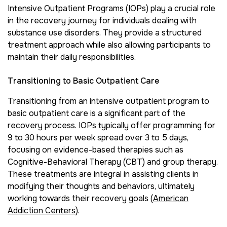
Intensive Outpatient Programs (IOPs) play a crucial role
in the recovery journey for individuals dealing with
substance use disorders. They provide a structured
treatment approach while also allowing participants to
maintain their daily responsibilities.
Transitioning to Basic Outpatient Care
Transitioning from an intensive outpatient program to
basic outpatient care is a significant part of the
recovery process. IOPs typically offer programming for
9 to 30 hours per week spread over 3 to 5 days,
focusing on evidence-based therapies such as
Cognitive-Behavioral Therapy (CBT) and group therapy.
These treatments are integral in assisting clients in
modifying their thoughts and behaviors, ultimately
working towards their recovery goals (
American
Addiction Centers
).