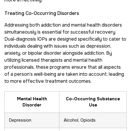
Treating Co-Occurring Disorders
Addressing both addiction and mental health disorders
simultaneously is essential for successful recovery.
Dual-diagnosis IOPs are designed specifically to cater to
individuals dealing with issues such as depression,
anxiety, or bipolar disorder alongside addiction. By
utilizing licensed therapists and mental health
professionals, these programs ensure that all aspects
of a person’s well-being are taken into account, leading
to more effective treatment outcomes.
Mental Health
Co-Occurring Substance
Disorder
Use
Depression
Alcohol, Opioids