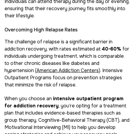
Individuals can attend therapy during the day or evening,
ensuring that their recovery journey fits smoothly into
their lifestyle.
Overcoming High Relapse Rates
The challenge of relapse is a significant barrier in
addiction recovery, with rates estimated at
40-60%
for
individuals undergoing treatment, which is comparable
to other chronic diseases like diabetes and
hypertension (
American Addiction Centers
). Intensive
Outpatient Programs focus on prevention strategies
that minimize the risk of relapse.
When you choose an
intensive outpatient program
for addiction recovery
, you’re opting for a treatment
plan that includes evidence-based therapies such as
group therapy, Cognitive-Behavioral Therapy (CBT), and
Motivational Interviewing (MI) to help you develop