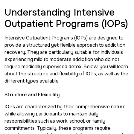
Understanding Intensive
Outpatient Programs (IOPs)
Intensive Outpatient Programs (IOPs) are designed to
provide a structured yet flexible approach to addiction
recovery. They are particularly suitable for individuals
experiencing mild to moderate addiction who do not
require medically supervised detox. Below, you will learn
about the structure and flexibility of IOPs, as well as the
different types available.
Structure and Flexibility
IOPs are characterized by their comprehensive nature
while allowing participants to maintain daily
responsibilities such as work, school, or family
commitments. Typically, these programs require