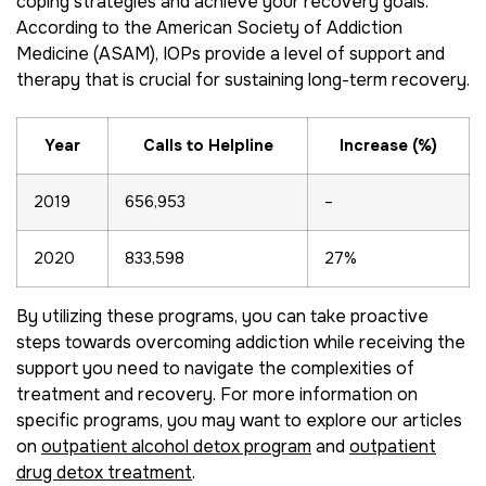
coping strategies and achieve your recovery goals.
According to the American Society of Addiction
Medicine (ASAM), IOPs provide a level of support and
therapy that is crucial for sustaining long-term recovery.
Year
Calls to Helpline
Increase (%)
2019
656,953
–
2020
833,598
27%
By utilizing these programs, you can take proactive
steps towards overcoming addiction while receiving the
support you need to navigate the complexities of
treatment and recovery. For more information on
specific programs, you may want to explore our articles
on
outpatient alcohol detox program
and
outpatient
drug detox treatment
.