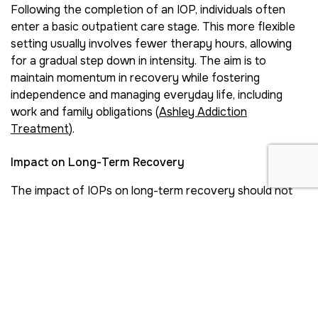
Following the completion of an IOP, individuals often
enter a basic outpatient care stage. This more flexible
setting usually involves fewer therapy hours, allowing
for a gradual step down in intensity. The aim is to
maintain momentum in recovery while fostering
independence and managing everyday life, including
work and family obligations (
Ashley Addiction
Treatment
).
Impact on Long-Term Recovery
The impact of IOPs on long-term recovery should not
be underestimated. By providing participants with the
skills and strategies needed to navigate challenges,
these programs help reduce the risk of relapse.
According to the National Center for Biotechnology
Information, IOPs have shown substantial reductions in
alcohol and drug use across multiple studies from 1995
to 2012 (
NCBI
).