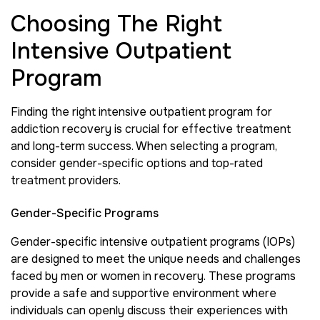
Choosing The Right
Intensive Outpatient
Program
Finding the right intensive outpatient program for
addiction recovery is crucial for effective treatment
and long-term success. When selecting a program,
consider gender-specific options and top-rated
treatment providers.
Gender-Specific Programs
Gender-specific intensive outpatient programs (IOPs)
are designed to meet the unique needs and challenges
faced by men or women in recovery. These programs
provide a safe and supportive environment where
individuals can openly discuss their experiences with