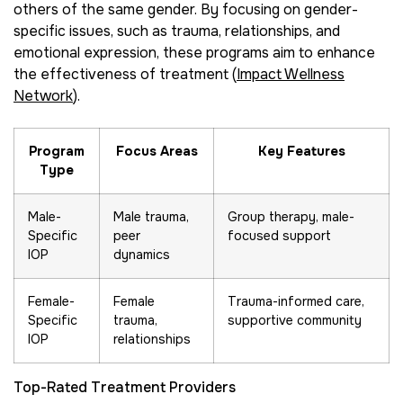
others of the same gender. By focusing on gender-
specific issues, such as trauma, relationships, and
emotional expression, these programs aim to enhance
the effectiveness of treatment (
Impact Wellness
Network
).
Program
Focus Areas
Key Features
Type
Male-
Male trauma,
Group therapy, male-
Specific
peer
focused support
IOP
dynamics
Female-
Female
Trauma-informed care,
Specific
trauma,
supportive community
IOP
relationships
Top-Rated Treatment Providers