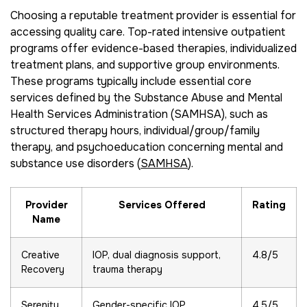
Choosing a reputable treatment provider is essential for
accessing quality care. Top-rated intensive outpatient
programs offer evidence-based therapies, individualized
treatment plans, and supportive group environments.
These programs typically include essential core
services defined by the Substance Abuse and Mental
Health Services Administration (SAMHSA), such as
structured therapy hours, individual/group/family
therapy, and psychoeducation concerning mental and
substance use disorders (
SAMHSA
).
Provider
Services Offered
Rating
Name
Creative
IOP, dual diagnosis support,
4.8/5
Recovery
trauma therapy
Serenity
Gender-specific IOP,
4.5/5