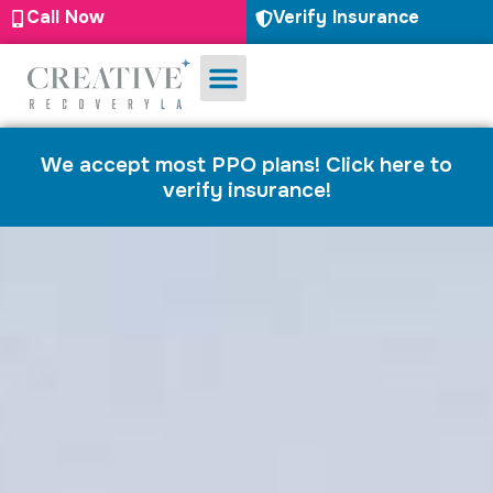
Call Now
Verify Insurance
Substance Use
Mental Health
We accept most PPO plans! Click here to
verify insurance!