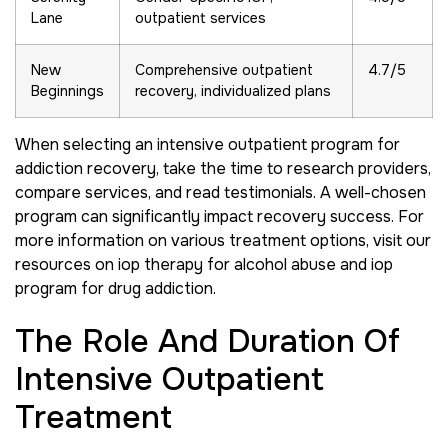
Lane
outpatient services
New
Comprehensive outpatient
4.7/5
Beginnings
recovery, individualized plans
When selecting an intensive outpatient program for
addiction recovery, take the time to research providers,
compare services, and read testimonials. A well-chosen
program can significantly impact recovery success. For
more information on various treatment options, visit our
resources on iop therapy for alcohol abuse and iop
program for drug addiction.
The Role And Duration Of
Intensive Outpatient
Treatment