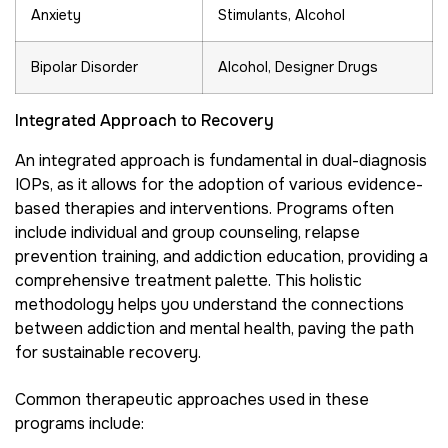
Anxiety
Stimulants, Alcohol
Bipolar Disorder
Alcohol, Designer Drugs
Integrated Approach to Recovery
An integrated approach is fundamental in dual-diagnosis
IOPs, as it allows for the adoption of various evidence-
based therapies and interventions. Programs often
include individual and group counseling, relapse
prevention training, and addiction education, providing a
comprehensive treatment palette. This holistic
methodology helps you understand the connections
between addiction and mental health, paving the path
for sustainable recovery.
Common therapeutic approaches used in these
programs include: