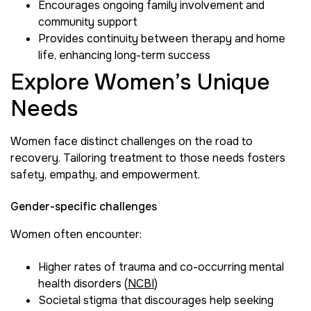
Encourages ongoing family involvement and
community support
Provides continuity between therapy and home
life, enhancing long-term success
Explore Women’s Unique
Needs
Women face distinct challenges on the road to
recovery. Tailoring treatment to those needs fosters
safety, empathy, and empowerment.
Gender-specific challenges
Women often encounter:
Higher rates of trauma and co-occurring mental
health disorders (
NCBI
)
Societal stigma that discourages help seeking