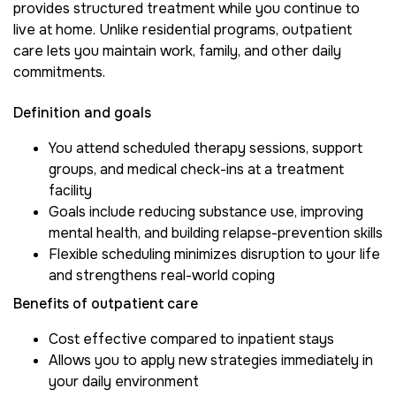
provides structured treatment while you continue to
live at home. Unlike residential programs, outpatient
care lets you maintain work, family, and other daily
commitments.
Definition and goals
You attend scheduled therapy sessions, support
groups, and medical check-ins at a treatment
facility
Goals include reducing substance use, improving
mental health, and building relapse-prevention skills
Flexible scheduling minimizes disruption to your life
and strengthens real-world coping
Benefits of outpatient care
Cost effective compared to inpatient stays
Allows you to apply new strategies immediately in
your daily environment