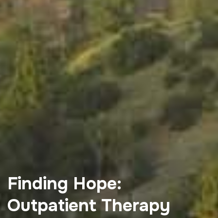
Finding Hope:
Outpatient Therapy