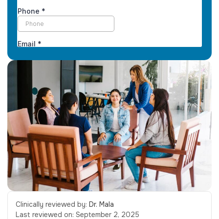
Clinically reviewed by:
Dr. Mala
Last reviewed on:
September 2, 2025