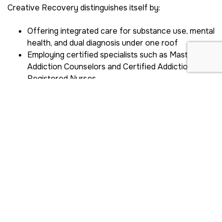
Creative Recovery distinguishes itself by:
Offering integrated care for substance use, mental
health, and dual diagnosis under one roof
Employing certified specialists such as Master
Addiction Counselors and Certified Addictions
Registered Nurses
Utilizing data-driven methods and evidence-based
therapies
Experienced team and facilities
At Creative Recovery, you benefit from:
Licensed addiction medicine physicians who
oversee your health
Therapists trained in gender-specific and trauma-
informed care
State-of-the-art treatment centers designed for
women’s safety and comfort