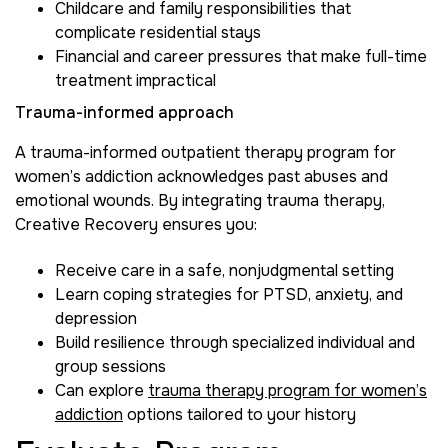
Childcare and family responsibilities that
complicate residential stays
Financial and career pressures that make full-time
treatment impractical
Trauma-informed approach
A trauma-informed outpatient therapy program for
women’s addiction acknowledges past abuses and
emotional wounds. By integrating trauma therapy,
Creative Recovery ensures you:
Receive care in a safe, nonjudgmental setting
Learn coping strategies for PTSD, anxiety, and
depression
Build resilience through specialized individual and
group sessions
Can explore
trauma therapy program for women’s
addiction
options tailored to your history