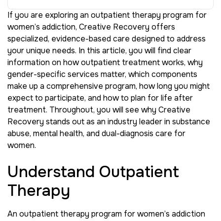
If you are exploring an outpatient therapy program for
women’s addiction, Creative Recovery offers
specialized, evidence-based care designed to address
your unique needs. In this article, you will find clear
information on how outpatient treatment works, why
gender-specific services matter, which components
make up a comprehensive program, how long you might
expect to participate, and how to plan for life after
treatment. Throughout, you will see why Creative
Recovery stands out as an industry leader in substance
abuse, mental health, and dual-diagnosis care for
women.
Understand Outpatient
Therapy
An outpatient therapy program for women’s addiction