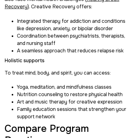
Recovery
). Creative Recovery offers:
Integrated therapy for addiction and conditions
like depression, anxiety, or bipolar disorder
Coordination between psychiatrists, therapists,
and nursing staff
A seamless approach that reduces relapse risk
Holistic supports
To treat mind, body, and spirit, you can access:
Yoga, meditation, and mindfulness classes
Nutrition counseling to restore physical health
Art and music therapy for creative expression
Family education sessions that strengthen your
support network
Compare Program