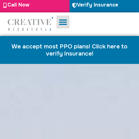
Call Now
Verify Insurance
Substance Use
Mental Health
We accept most PPO plans! Click here to
verify insurance!