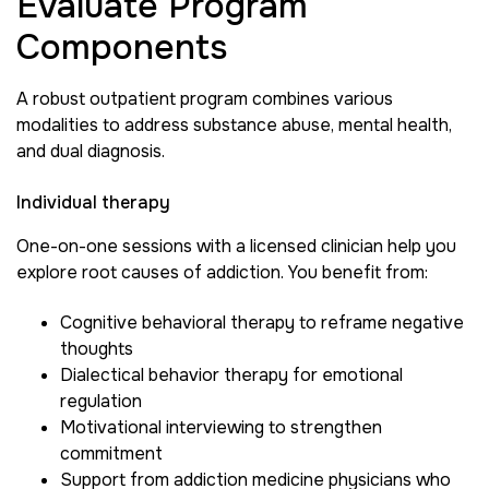
Evaluate Program
Components
A robust outpatient program combines various
modalities to address substance abuse, mental health,
and dual diagnosis.
Individual therapy
One-on-one sessions with a licensed clinician help you
explore root causes of addiction. You benefit from:
Cognitive behavioral therapy to reframe negative
thoughts
Dialectical behavior therapy for emotional
regulation
Motivational interviewing to strengthen
commitment
Support from addiction medicine physicians who