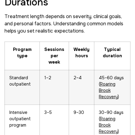
Durations
Treatment length depends on severity, clinical goals,
and personal factors. Understanding common models
helps you set realistic expectations.
Program
Sessions
Weekly
Typical
type
per
hours
duration
week
Standard
1–2
2–4
45–60 days
outpatient
(
Roaring
Brook
Recovery
)
Intensive
3–5
9–30
30–90 days
outpatient
(
Roaring
program
Brook
Recovery
)