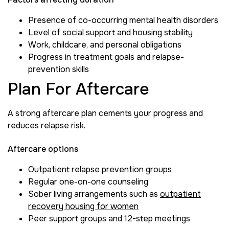
Presence of co-occurring mental health disorders
Level of social support and housing stability
Work, childcare, and personal obligations
Progress in treatment goals and relapse-
prevention skills
Plan For Aftercare
A strong aftercare plan cements your progress and
reduces relapse risk.
Aftercare options
Outpatient relapse prevention groups
Regular one-on-one counseling
Sober living arrangements such as
outpatient
recovery housing for women
Peer support groups and 12-step meetings