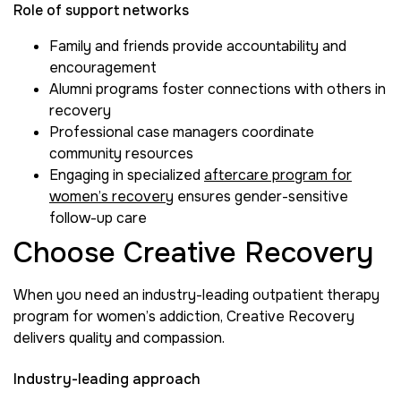
Role of support networks
Family and friends provide accountability and
encouragement
Alumni programs foster connections with others in
recovery
Professional case managers coordinate
community resources
Engaging in specialized
aftercare program for
women’s recovery
ensures gender-sensitive
follow-up care
Choose Creative Recovery
When you need an industry-leading outpatient therapy
program for women’s addiction, Creative Recovery
delivers quality and compassion.
Industry-leading approach