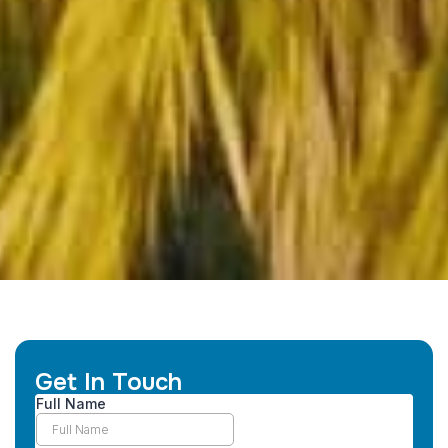
Get In Touch