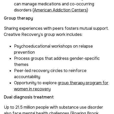
can manage medications and co-occurring
disorders (
American Addiction Centers
)
Group therapy
Sharing experiences with peers fosters mutual support.
Creative Recovery’s group work includes:
Psychoeducational workshops on relapse
prevention
Process groups that address gender-specific
themes
Peer-led recovery circles to reinforce
accountability
Opportunity to explore
group therapy program for
women in recovery
Dual diagnosis treatment
Up to 21.5 million people with substance use disorder
also face mental health challenges (
Roaring Brook