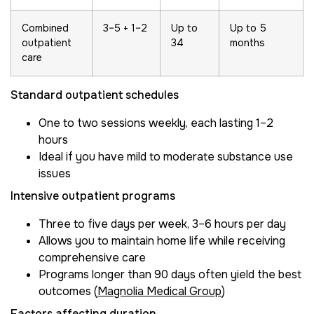
Combined
3–5 + 1–2
Up to
Up to 5
outpatient
34
months
care
Standard outpatient schedules
One to two sessions weekly, each lasting 1–2
hours
Ideal if you have mild to moderate substance use
issues
Intensive outpatient programs
Three to five days per week, 3–6 hours per day
Allows you to maintain home life while receiving
comprehensive care
Programs longer than 90 days often yield the best
outcomes (
Magnolia Medical Group
)
Factors affecting duration