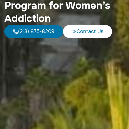
Program for Women’s
Addiction
(213) 875-8209
Contact Us