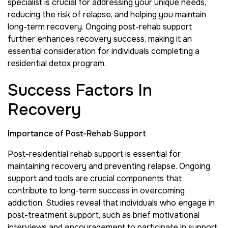
specialist is crucial for addressing your unique needs,
reducing the risk of relapse, and helping you maintain
long-term recovery. Ongoing post-rehab support
further enhances recovery success, making it an
essential consideration for individuals completing a
residential detox program.
Success Factors In
Recovery
Importance of Post-Rehab Support
Post-residential rehab support is essential for
maintaining recovery and preventing relapse. Ongoing
support and tools are crucial components that
contribute to long-term success in overcoming
addiction. Studies reveal that individuals who engage in
post-treatment support, such as brief motivational
interviews and encouragement to participate in support