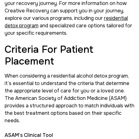
your recovery journey. For more information on how
Creative Recovery can support you in your journey,
explore our various programs, including our
residential
detox program
and specialized care options tailored for
your specific requirements.
Criteria For Patient
Placement
When considering a residential alcohol detox program,
it’s essential to understand the criteria that determine
the appropriate level of care for you or a loved one.
The American Society of Addiction Medicine (ASAM)
provides a structured approach to match individuals with
the best treatment options based on their specific
needs.
ASAM’s Clinical Tool