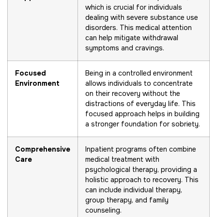
which is crucial for individuals
dealing with severe substance use
disorders. This medical attention
can help mitigate withdrawal
symptoms and cravings.
Focused
Being in a controlled environment
Environment
allows individuals to concentrate
on their recovery without the
distractions of everyday life. This
focused approach helps in building
a stronger foundation for sobriety.
Comprehensive
Inpatient programs often combine
Care
medical treatment with
psychological therapy, providing a
holistic approach to recovery. This
can include individual therapy,
group therapy, and family
counseling.