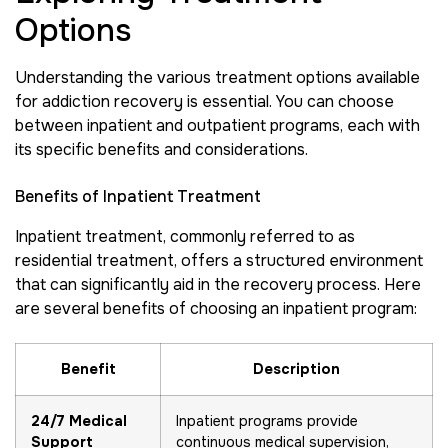
Options
Understanding the various treatment options available
for addiction recovery is essential. You can choose
between inpatient and outpatient programs, each with
its specific benefits and considerations.
Benefits of Inpatient Treatment
Inpatient treatment, commonly referred to as
residential treatment, offers a structured environment
that can significantly aid in the recovery process. Here
are several benefits of choosing an inpatient program:
Benefit
Description
24/7 Medical
Inpatient programs provide
Support
continuous medical supervision,