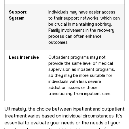
Support
Individuals may have easier access
System
to their support networks, which can
be crucial in maintaining sobriety.
Family involvement in the recovery
process can often enhance
outcomes.
Less Intensive
Outpatient programs may not
provide the same level of medical
supervision as inpatient programs,
so they may be more suitable for
individuals with less severe
addiction issues or those
transitioning from inpatient care.
Ultimately, the choice between inpatient and outpatient
treatment varies based on individual circumstances. It’s
essential to evaluate your needs or the needs of your