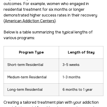
outcomes. For example, women who engaged in
residential treatment for six months or longer
demonstrated higher success rates in their recovery
(
American Addiction Centers
).
Below is a table summarizing the typical lengths of
various programs:
Program Type
Length of Stay
Short-term Residential
3-5 weeks
Medium-term Residential
1-3 months
Long-term Residential
6 months to 1 year
Creating a tailored treatment plan with your addiction