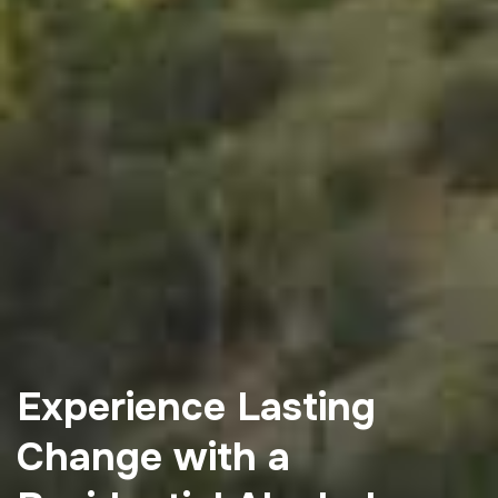
Experience Lasting
Change with a