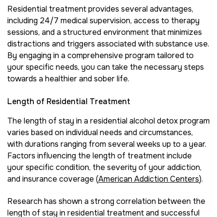
Residential treatment provides several advantages,
including 24/7 medical supervision, access to therapy
sessions, and a structured environment that minimizes
distractions and triggers associated with substance use.
By engaging in a comprehensive program tailored to
your specific needs, you can take the necessary steps
towards a healthier and sober life.
Length of Residential Treatment
The length of stay in a residential alcohol detox program
varies based on individual needs and circumstances,
with durations ranging from several weeks up to a year.
Factors influencing the length of treatment include
your specific condition, the severity of your addiction,
and insurance coverage (
American Addiction Centers
).
Research has shown a strong correlation between the
length of stay in residential treatment and successful