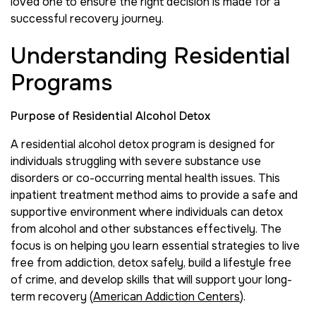
loved one to ensure the right decision is made for a
successful recovery journey.
Understanding Residential
Programs
Purpose of Residential Alcohol Detox
A residential alcohol detox program is designed for
individuals struggling with severe substance use
disorders or co-occurring mental health issues. This
inpatient treatment method aims to provide a safe and
supportive environment where individuals can detox
from alcohol and other substances effectively. The
focus is on helping you learn essential strategies to live
free from addiction, detox safely, build a lifestyle free
of crime, and develop skills that will support your long-
term recovery (
American Addiction Centers
).