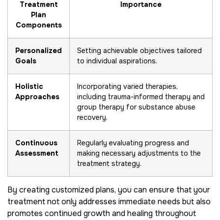
Treatment
Importance
Plan
Components
Personalized
Setting achievable objectives tailored
Goals
to individual aspirations.
Holistic
Incorporating varied therapies,
Approaches
including trauma-informed therapy and
group therapy for substance abuse
recovery.
Continuous
Regularly evaluating progress and
Assessment
making necessary adjustments to the
treatment strategy.
By creating customized plans, you can ensure that your
treatment not only addresses immediate needs but also
promotes continued growth and healing throughout