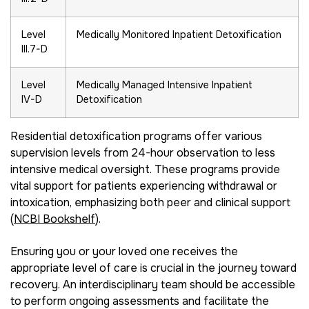
Level
Medically Monitored Inpatient Detoxification
III.7-D
Level
Medically Managed Intensive Inpatient
IV-D
Detoxification
Residential detoxification programs offer various
supervision levels from 24-hour observation to less
intensive medical oversight. These programs provide
vital support for patients experiencing withdrawal or
intoxication, emphasizing both peer and clinical support
(
NCBI Bookshelf
).
Ensuring you or your loved one receives the
appropriate level of care is crucial in the journey toward
recovery. An interdisciplinary team should be accessible
to perform ongoing assessments and facilitate the