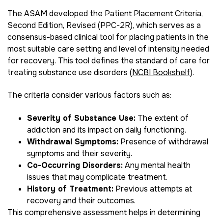
The ASAM developed the Patient Placement Criteria,
Second Edition, Revised (PPC-2R), which serves as a
consensus-based clinical tool for placing patients in the
most suitable care setting and level of intensity needed
for recovery. This tool defines the standard of care for
treating substance use disorders (
NCBI Bookshelf
).
The criteria consider various factors such as:
Severity of Substance Use:
The extent of
addiction and its impact on daily functioning.
Withdrawal Symptoms:
Presence of withdrawal
symptoms and their severity.
Co-Occurring Disorders:
Any mental health
issues that may complicate treatment.
History of Treatment:
Previous attempts at
recovery and their outcomes.
This comprehensive assessment helps in determining