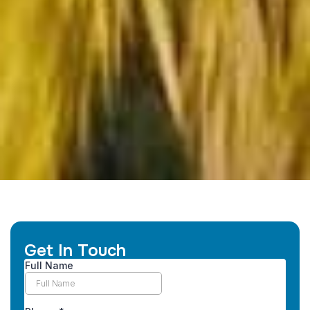
Get In Touch