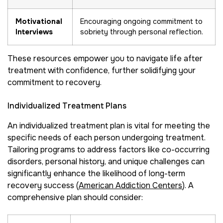
Motivational
Encouraging ongoing commitment to
Interviews
sobriety through personal reflection.
These resources empower you to navigate life after
treatment with confidence, further solidifying your
commitment to recovery.
Individualized Treatment Plans
An individualized treatment plan is vital for meeting the
specific needs of each person undergoing treatment.
Tailoring programs to address factors like co-occurring
disorders, personal history, and unique challenges can
significantly enhance the likelihood of long-term
recovery success (
American Addiction Centers
). A
comprehensive plan should consider: