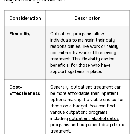
Consideration
Description
Flexibility
Outpatient programs allow
individuals to maintain their daily
responsibilities, like work or family
commitments, while still receiving
treatment. This flexibility can be
beneficial for those who have
support systems in place.
Cost-
Generally, outpatient treatment can
Effectiveness
be more affordable than inpatient
options, making it a viable choice for
those on a budget. You can find
various outpatient programs,
including
outpatient alcohol detox
programs
and
outpatient drug detox
treatment
.