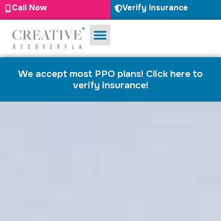
Call Now
Verify Insurance
Substance Use
Mental Health
We accept most PPO plans! Click here to
verify insurance!