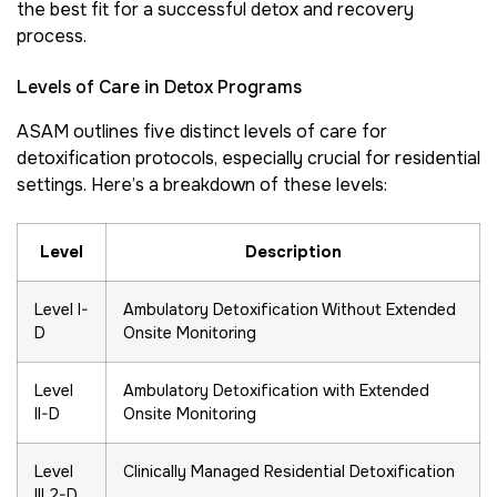
the best fit for a successful detox and recovery
process.
Levels of Care in Detox Programs
ASAM outlines five distinct levels of care for
detoxification protocols, especially crucial for residential
settings. Here’s a breakdown of these levels:
Level
Description
Level I-
Ambulatory Detoxification Without Extended
D
Onsite Monitoring
Level
Ambulatory Detoxification with Extended
II-D
Onsite Monitoring
Level
Clinically Managed Residential Detoxification
III.2-D