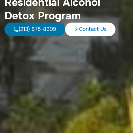
Residential Alcohol
Detox Program
(213) 875-8209
Contact Us