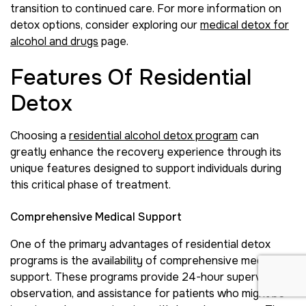
transition to continued care. For more information on
detox options, consider exploring our
medical detox for
alcohol and drugs
page.
Features Of Residential
Detox
Choosing a
residential alcohol detox program
can
greatly enhance the recovery experience through its
unique features designed to support individuals during
this critical phase of treatment.
Comprehensive Medical Support
One of the primary advantages of residential detox
programs is the availability of comprehensive medical
support. These programs provide 24-hour supervision,
observation, and assistance for patients who might be