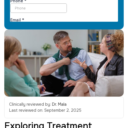
Clinically reviewed by:
Dr. Mala
Last reviewed on:
September 2, 2025
Exploring Treatment