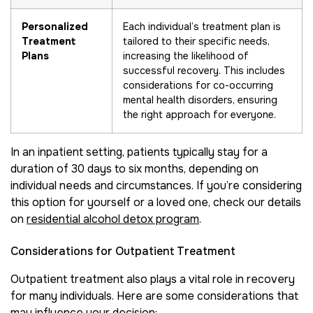
Personalized
Each individual’s treatment plan is
Treatment
tailored to their specific needs,
Plans
increasing the likelihood of
successful recovery. This includes
considerations for co-occurring
mental health disorders, ensuring
the right approach for everyone.
In an inpatient setting, patients typically stay for a
duration of 30 days to six months, depending on
individual needs and circumstances. If you’re considering
this option for yourself or a loved one, check our details
on
residential alcohol detox program
.
Considerations for Outpatient Treatment
Outpatient treatment also plays a vital role in recovery
for many individuals. Here are some considerations that
may influence your decision: