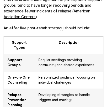
groups, tend to have longer recovery periods and
experience fewer incidents of relapse (
American
Addiction Centers
).
An effective post-rehab strategy should include:
Support
Description
Types
Support
Regular meetings providing
Groups
community and shared experiences.
One-on-One
Personalized guidance focusing on
Counseling
individual challenges
Relapse
Developing strategies to handle
Prevention
triggers and cravings.
Planning