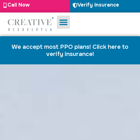
Call Now
Verify Insurance
Substance Use
Mental Health
We accept most PPO plans! Click here to
verify insurance!