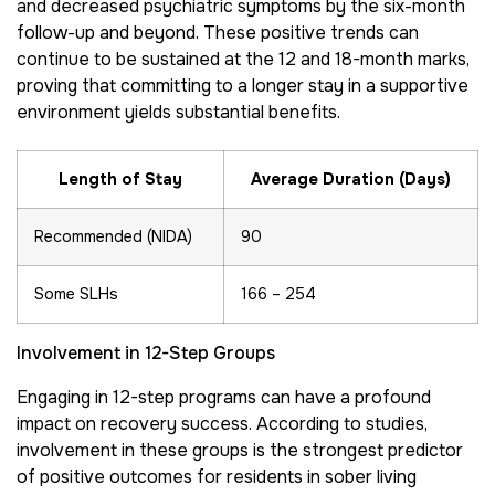
and decreased psychiatric symptoms by the six-month
follow-up and beyond. These positive trends can
continue to be sustained at the 12 and 18-month marks,
proving that committing to a longer stay in a supportive
environment yields substantial benefits.
Length of Stay
Average Duration (Days)
Recommended (NIDA)
90
Some SLHs
166 – 254
Involvement in 12-Step Groups
Engaging in 12-step programs can have a profound
impact on recovery success. According to studies,
involvement in these groups is the strongest predictor
of positive outcomes for residents in sober living