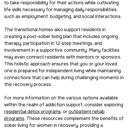
to take responsibility for their actions while cultivating
life skills necessary for managing daily responsibilities,
such as employment, budgeting, and social interactions.
The transitional homes also support residents in
creating a post-sober living plan that includes ongoing
therapy, participation in 12-step meetings, and
involvement in a supportive community. Many facilities
may even connect residents with mentors or sponsors.
This holistic approach ensures that you or your loved
one is prepared for independent living while maintaining
connections that can help during challenging moments in
the recovery process.
For more information on the various options available
within the realm of addiction support, consider exploring
residential detox programs
, or
outpatient rehab
programs
. These resources complement the benefits of
sober living for women in recovery, providing a