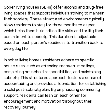
Sober living houses (SLHs) offer alcohol and drug-free
living spaces that support individuals striving to maintain
their sobriety. These structured environments typically
allow residents to stay for three months to a year,
which helps them build critical life skills and fortify their
commitment to sobriety. This duration is adjustable
based on each person’s readiness to transition back to
everyday life.
In sober living homes, residents adhere to specific
house rules, such as attending recovery meetings,
completing household responsibilities, and maintaining
sobriety. This structured approach fosters a sense of
accountability and provides a foundation for establishing
a solid post-sobriety plan. By emphasizing community
support, residents can lean on each other for
encouragement and motivation throughout their
recovery journey.