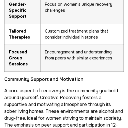
Gender-
Focus on women’s unique recovery
Specific
challenges
Support
Tailored
Customized treatment plans that
Therapies
consider individual histories
Focused
Encouragement and understanding
Group
from peers with similar experiences
Sessions
Community Support and Motivation
A core aspect of recovery is the community you build
around yourself. Creative Recovery fosters a
supportive and motivating atmosphere through its
sober living homes. These environments are alcohol and
drug-free, ideal for women striving to maintain sobriety.
The emphasis on peer support and participation in 12-