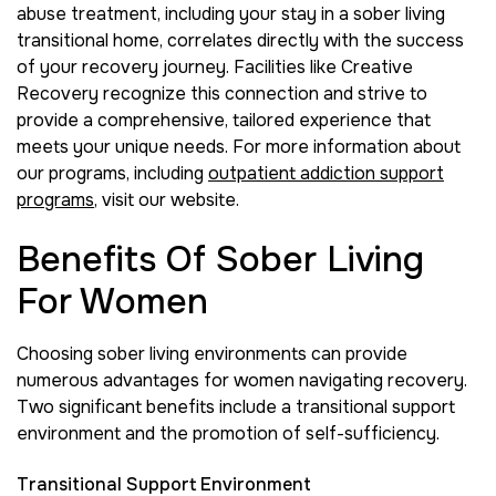
abuse treatment, including your stay in a sober living
transitional home, correlates directly with the success
of your recovery journey. Facilities like Creative
Recovery recognize this connection and strive to
provide a comprehensive, tailored experience that
meets your unique needs. For more information about
our programs, including
outpatient addiction support
programs
, visit our website.
Benefits Of Sober Living
For Women
Choosing sober living environments can provide
numerous advantages for women navigating recovery.
Two significant benefits include a transitional support
environment and the promotion of self-sufficiency.
Transitional Support Environment