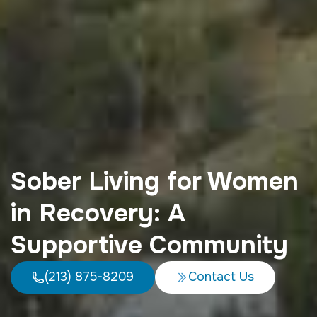
Sober Living for Women
in Recovery: A
Supportive Community
(213) 875-8209
Contact Us