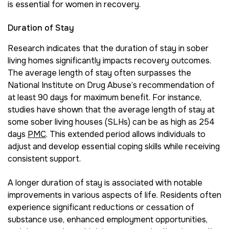
is essential for women in recovery.
Duration of Stay
Research indicates that the duration of stay in sober
living homes significantly impacts recovery outcomes.
The average length of stay often surpasses the
National Institute on Drug Abuse’s recommendation of
at least 90 days for maximum benefit. For instance,
studies have shown that the average length of stay at
some sober living houses (SLHs) can be as high as 254
days
PMC
. This extended period allows individuals to
adjust and develop essential coping skills while receiving
consistent support.
A longer duration of stay is associated with notable
improvements in various aspects of life. Residents often
experience significant reductions or cessation of
substance use, enhanced employment opportunities,