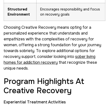
Structured
Encourages responsibility and focus
Environment
on recovery goals
Choosing Creative Recovery means opting for a
personalized experience that understands and
empathizes with the complexities of recovery for
women, offering a strong foundation for your journey
towards sobriety. To explore additional options for
recovery support, consider looking into
sober living
homes for addiction recovery
that recognize these
unique needs.
Program Highlights At
Creative Recovery
Experiential Treatment Activities