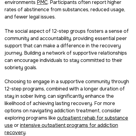
environments
PMC
. Participants often report higher
rates of abstinence from substances, reduced usage,
and fewer legal issues.
The social aspect of 12-step groups fosters a sense of
community and accountability, providing essential peer
support that can make a difference in the recovery
journey. Building a network of supportive relationships
can encourage individuals to stay committed to their
sobriety goals.
Choosing to engage in a supportive community through
12-step programs, combined with a longer duration of
stay in sober living, can significantly enhance the
likelihood of achieving lasting recovery. For more
options on navigating addiction treatment, consider
exploring programs like
outpatient rehab for substance
use
or
intensive outpatient programs for addiction
recovery
.