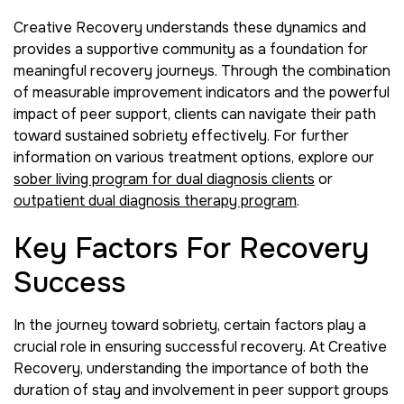
Creative Recovery understands these dynamics and
provides a supportive community as a foundation for
meaningful recovery journeys. Through the combination
of measurable improvement indicators and the powerful
impact of peer support, clients can navigate their path
toward sustained sobriety effectively. For further
information on various treatment options, explore our
sober living program for dual diagnosis clients
or
outpatient dual diagnosis therapy program
.
Key Factors For Recovery
Success
In the journey toward sobriety, certain factors play a
crucial role in ensuring successful recovery. At Creative
Recovery, understanding the importance of both the
duration of stay and involvement in peer support groups