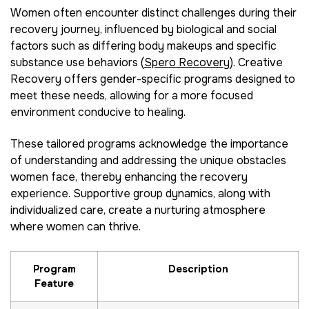
Women often encounter distinct challenges during their
recovery journey, influenced by biological and social
factors such as differing body makeups and specific
substance use behaviors (
Spero Recovery
). Creative
Recovery offers gender-specific programs designed to
meet these needs, allowing for a more focused
environment conducive to healing.
These tailored programs acknowledge the importance
of understanding and addressing the unique obstacles
women face, thereby enhancing the recovery
experience. Supportive group dynamics, along with
individualized care, create a nurturing atmosphere
where women can thrive.
Program
Description
Feature