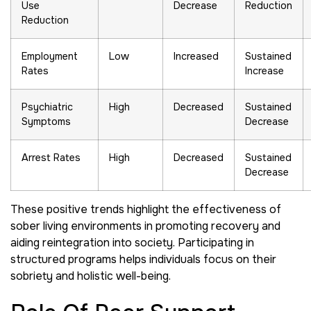
Use
Decrease
Reduction
Reduction
Employment
Low
Increased
Sustained
Rates
Increase
Psychiatric
High
Decreased
Sustained
Symptoms
Decrease
Arrest Rates
High
Decreased
Sustained
Decrease
These positive trends highlight the effectiveness of
sober living environments in promoting recovery and
aiding reintegration into society. Participating in
structured programs helps individuals focus on their
sobriety and holistic well-being.