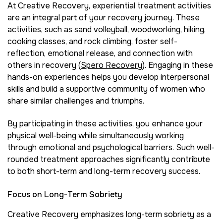
At Creative Recovery, experiential treatment activities
are an integral part of your recovery journey. These
activities, such as sand volleyball, woodworking, hiking,
cooking classes, and rock climbing, foster self-
reflection, emotional release, and connection with
others in recovery (
Spero Recovery
). Engaging in these
hands-on experiences helps you develop interpersonal
skills and build a supportive community of women who
share similar challenges and triumphs.
By participating in these activities, you enhance your
physical well-being while simultaneously working
through emotional and psychological barriers. Such well-
rounded treatment approaches significantly contribute
to both short-term and long-term recovery success.
Focus on Long-Term Sobriety
Creative Recovery emphasizes long-term sobriety as a