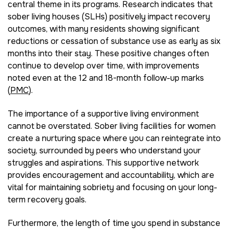
central theme in its programs. Research indicates that
sober living houses (SLHs) positively impact recovery
outcomes, with many residents showing significant
reductions or cessation of substance use as early as six
months into their stay. These positive changes often
continue to develop over time, with improvements
noted even at the 12 and 18-month follow-up marks
(
PMC
).
The importance of a supportive living environment
cannot be overstated. Sober living facilities for women
create a nurturing space where you can reintegrate into
society, surrounded by peers who understand your
struggles and aspirations. This supportive network
provides encouragement and accountability, which are
vital for maintaining sobriety and focusing on your long-
term recovery goals.
Furthermore, the length of time you spend in substance