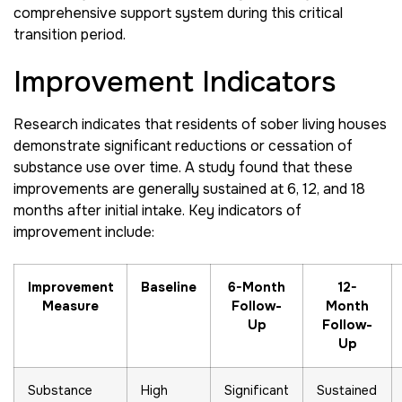
comprehensive support system during this critical
transition period.
Improvement Indicators
Research indicates that residents of sober living houses
demonstrate significant reductions or cessation of
substance use over time. A study found that these
improvements are generally sustained at 6, 12, and 18
months after initial intake. Key indicators of
improvement include:
Improvement
Baseline
6-Month
12-
Measure
Follow-
Month
Up
Follow-
Up
Substance
High
Significant
Sustained