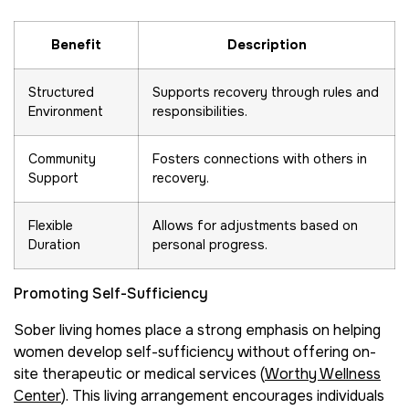
Benefit
Description
Structured
Supports recovery through rules and
Environment
responsibilities.
Community
Fosters connections with others in
Support
recovery.
Flexible
Allows for adjustments based on
Duration
personal progress.
Promoting Self-Sufficiency
Sober living homes place a strong emphasis on helping
women develop self-sufficiency without offering on-
site therapeutic or medical services (
Worthy Wellness
Center
). This living arrangement encourages individuals