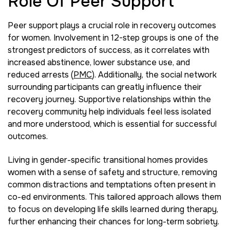
Role Of Peer Support
Peer support plays a crucial role in recovery outcomes
for women. Involvement in 12-step groups is one of the
strongest predictors of success, as it correlates with
increased abstinence, lower substance use, and
reduced arrests (
PMC
). Additionally, the social network
surrounding participants can greatly influence their
recovery journey. Supportive relationships within the
recovery community help individuals feel less isolated
and more understood, which is essential for successful
outcomes.
Living in gender-specific transitional homes provides
women with a sense of safety and structure, removing
common distractions and temptations often present in
co-ed environments. This tailored approach allows them
to focus on developing life skills learned during therapy,
further enhancing their chances for long-term sobriety.