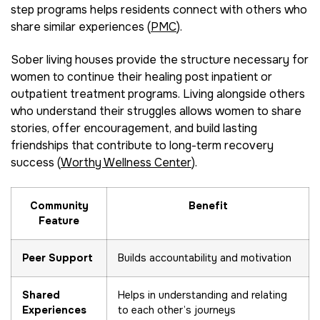
step programs helps residents connect with others who
share similar experiences (
PMC
).
Sober living houses provide the structure necessary for
women to continue their healing post inpatient or
outpatient treatment programs. Living alongside others
who understand their struggles allows women to share
stories, offer encouragement, and build lasting
friendships that contribute to long-term recovery
success (
Worthy Wellness Center
).
Community
Benefit
Feature
Peer Support
Builds accountability and motivation
Shared
Helps in understanding and relating
Experiences
to each other’s journeys