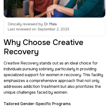
Clinically reviewed by:
Dr. Mala
Last reviewed on:
September 2, 2025
Why Choose Creative
Recovery
Creative Recovery stands out as an ideal choice for
individuals pursuing sobriety, particularly in providing
specialized support for women in recovery. This facility
emphasizes a comprehensive approach that not only
addresses addiction treatment but also prioritizes the
unique challenges faced by women.
Tailored Gender-Specific Programs