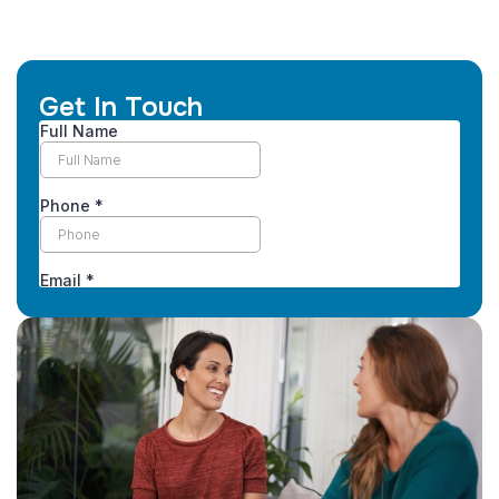
Get In Touch