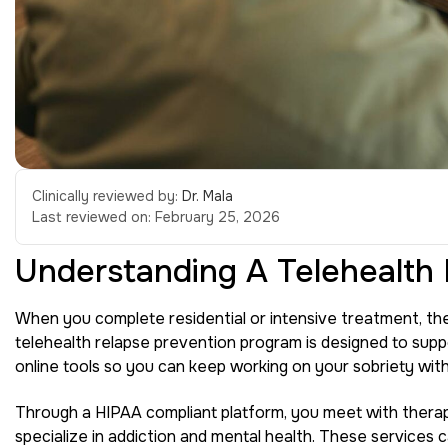
Clinically reviewed by:
Dr. Mala
Last reviewed on:
February 25, 2026
Understanding A Telehealth
When you complete residential or intensive treatment, the
telehealth relapse prevention program is designed to supp
online tools so you can keep working on your sobriety with
Through a HIPAA compliant platform, you meet with therap
specialize in addiction and mental health. These services c