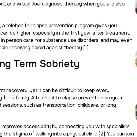
ort
, and
virtual dual diagnosis therapy
when you are also
, a telehealth relapse prevention program gives you
an be higher, especially in the first year after treatment.
 in person care for substance use disorders, and may even
le receiving opioid agonist therapy [1].
ng Term Sobriety
m recovery, yet it can be difficult to keep every
g for a family. A telehealth relapse prevention program
 sessions, such as transportation, childcare, or long
improves accessibility by connecting you with specialists
the stigma of walking into a physical clinic [2]. You can join