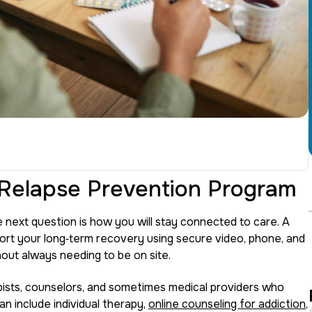
 Relapse Prevention Program
 next question is how you will stay connected to care. A
ort your long‑term recovery using secure video, phone, and
out always needing to be on site.
ists, counselors, and sometimes medical providers who
an include individual therapy,
online counseling for addiction
,