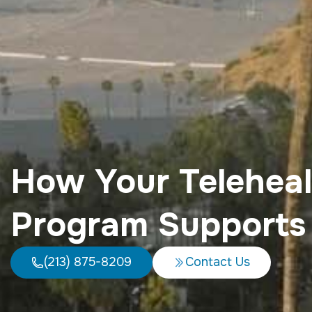
How Your Teleheal
Program Supports
(213) 875-8209
Contact Us