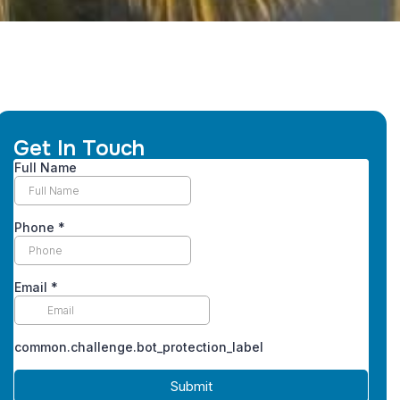
Get In Touch