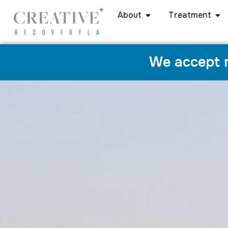
About
Treatment
We accept m