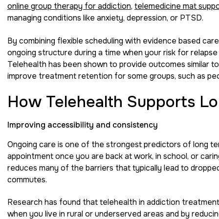
online group therapy for addiction
,
telemedicine mat supp
managing conditions like anxiety, depression, or PTSD.
By combining flexible scheduling with evidence based care
ongoing structure during a time when your risk for relapse c
Telehealth has been shown to provide outcomes similar to
improve treatment retention for some groups, such as peop
How Telehealth Supports Lo
Improving accessibility and consistency
Ongoing care is one of the strongest predictors of long ter
appointment once you are back at work, in school, or carin
reduces many of the barriers that typically lead to dropped
commutes.
Research has found that telehealth in addiction treatment 
when you live in rural or underserved areas and by reducing 