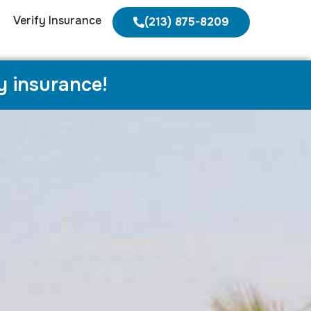
Verify Insurance
(213) 875-8209
y insurance!