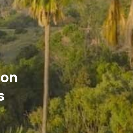
ion
s