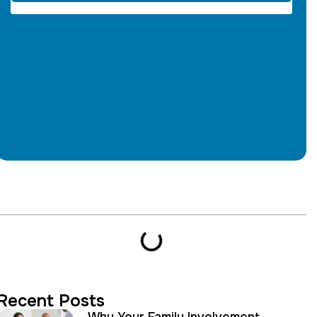
Table of Contents
Recent Posts