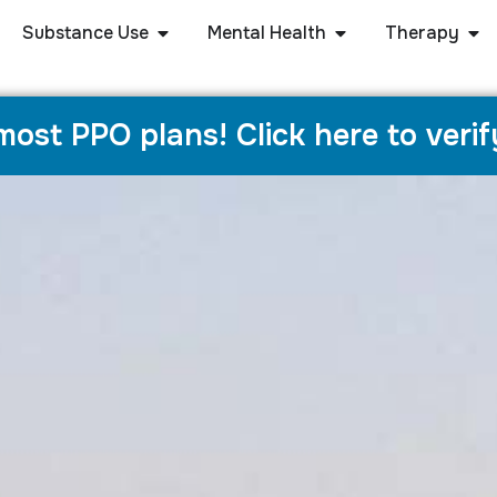
Substance Use
Mental Health
Therapy
ost PPO plans! Click here to verif