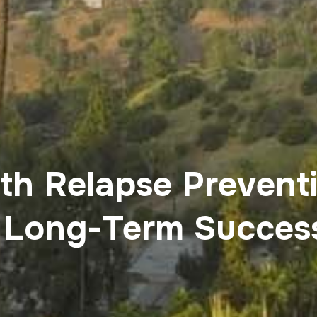
th Relapse Prevent
 Long-Term Succes