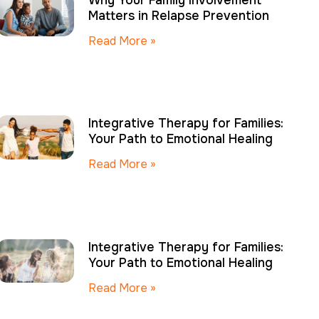
Why Your Family Involvement
Matters in Relapse Prevention
Read More »
Integrative Therapy for Families:
Your Path to Emotional Healing
Read More »
Integrative Therapy for Families:
Your Path to Emotional Healing
Read More »