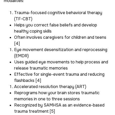
modalities:
Trauma-focused cognitive behavioral therapy
(TF-CBT)
Helps you correct false beliefs and develop
healthy coping skills
Often involves caregivers for children and teens
[4]
Eye movement desensitization and reprocessing
(EMDR)
Uses guided eye movements to help process and
release traumatic memories
Effective for single-event trauma and reducing
flashbacks [4]
Accelerated resolution therapy (ART)
Reprograms how your brain stores traumatic
memories in one to three sessions
Recognized by SAMHSA as an evidence-based
trauma treatment [5]