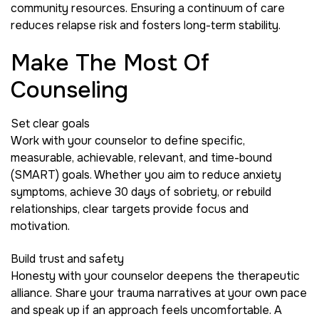
community resources. Ensuring a continuum of care
reduces relapse risk and fosters long-term stability.
Make The Most Of
Counseling
Set clear goals
Work with your counselor to define specific,
measurable, achievable, relevant, and time-bound
(SMART) goals. Whether you aim to reduce anxiety
symptoms, achieve 30 days of sobriety, or rebuild
relationships, clear targets provide focus and
motivation.
Build trust and safety
Honesty with your counselor deepens the therapeutic
alliance. Share your trauma narratives at your own pace
and speak up if an approach feels uncomfortable. A