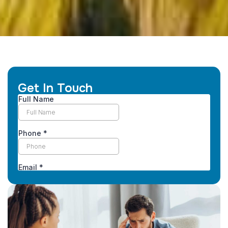
Get In Touch