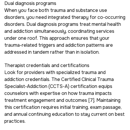
Dual diagnosis programs
When you face both trauma and substance use
disorders, you need integrated therapy for co-occurring
disorders. Dual diagnosis programs treat mental health
and addiction simultaneously, coordinating services
under one roof. This approach ensures that your
trauma-related triggers and addiction patterns are
addressed in tandem rather than in isolation.
Therapist credentials and certifications
Look for providers with specialized trauma and
addiction credentials. The Certified Clinical Trauma
Specialist-Addiction (CCTS-A) certification equips
counselors with expertise on how trauma impacts
treatment engagement and outcomes [7]. Maintaining
this certification requires initial training, exam passage,
and annual continuing education to stay current on best
practices.