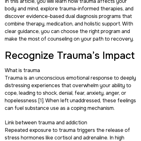
In this article, you will learn how trauma affects your
body and mind, explore trauma-informed therapies, and
discover evidence-based dual diagnosis programs that
combine therapy, medication, and holistic support. With
clear guidance, you can choose the right program and
make the most of counseling on your path to recovery.
Recognize Trauma’s Impact
What is trauma
Trauma is an unconscious emotional response to deeply
distressing experiences that overwhelm your ability to
cope, leading to shock, denial, fear, anxiety, anger, or
hopelessness [1]. When left unaddressed, these feelings
can fuel substance use as a coping mechanism.
Link between trauma and addiction
Repeated exposure to trauma triggers the release of
stress hormones like cortisol and adrenaline. In high