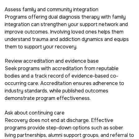
Assess family and community integration
Programs offering dual diagnosis therapy with family
integration can strengthen your support network and
improve outcomes. Involving loved ones helps them
understand trauma and addiction dynamics and equips
them to support your recovery.
Review accreditation and evidence base
Seek programs with accreditation from reputable
bodies and a track record of evidence-based co-
occurring care. Accreditation ensures adherence to
industry standards, while published outcomes
demonstrate program effectiveness.
Ask about continuing care
Recovery does not end at discharge. Effective
programs provide step-down options such as sober
living partnerships, alumni support groups, and referral to