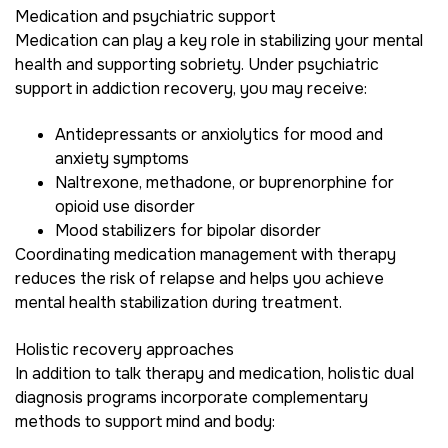
Medication and psychiatric support
Medication can play a key role in stabilizing your mental
health and supporting sobriety. Under psychiatric
support in addiction recovery, you may receive:
Antidepressants or anxiolytics for mood and
anxiety symptoms
Naltrexone, methadone, or buprenorphine for
opioid use disorder
Mood stabilizers for bipolar disorder
Coordinating medication management with therapy
reduces the risk of relapse and helps you achieve
mental health stabilization during treatment.
Holistic recovery approaches
In addition to talk therapy and medication, holistic dual
diagnosis programs incorporate complementary
methods to support mind and body: