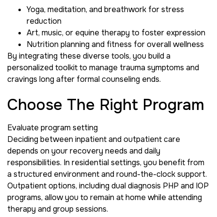
Yoga, meditation, and breathwork for stress
reduction
Art, music, or equine therapy to foster expression
Nutrition planning and fitness for overall wellness
By integrating these diverse tools, you build a
personalized toolkit to manage trauma symptoms and
cravings long after formal counseling ends.
Choose The Right Program
Evaluate program setting
Deciding between inpatient and outpatient care
depends on your recovery needs and daily
responsibilities. In residential settings, you benefit from
a structured environment and round-the-clock support.
Outpatient options, including dual diagnosis PHP and IOP
programs, allow you to remain at home while attending
therapy and group sessions.