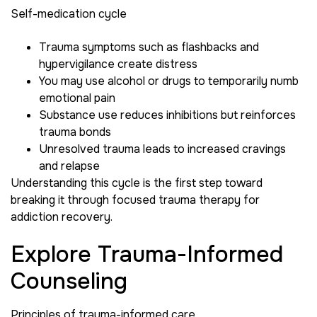
Self-medication cycle
Trauma symptoms such as flashbacks and
hypervigilance create distress
You may use alcohol or drugs to temporarily numb
emotional pain
Substance use reduces inhibitions but reinforces
trauma bonds
Unresolved trauma leads to increased cravings
and relapse
Understanding this cycle is the first step toward
breaking it through focused trauma therapy for
addiction recovery.
Explore Trauma-Informed
Counseling
Principles of trauma-informed care