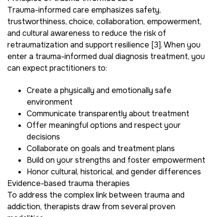
Trauma-informed care emphasizes safety,
trustworthiness, choice, collaboration, empowerment,
and cultural awareness to reduce the risk of
retraumatization and support resilience [3]. When you
enter a trauma-informed dual diagnosis treatment, you
can expect practitioners to:
Create a physically and emotionally safe
environment
Communicate transparently about treatment
Offer meaningful options and respect your
decisions
Collaborate on goals and treatment plans
Build on your strengths and foster empowerment
Honor cultural, historical, and gender differences
Evidence-based trauma therapies
To address the complex link between trauma and
addiction, therapists draw from several proven