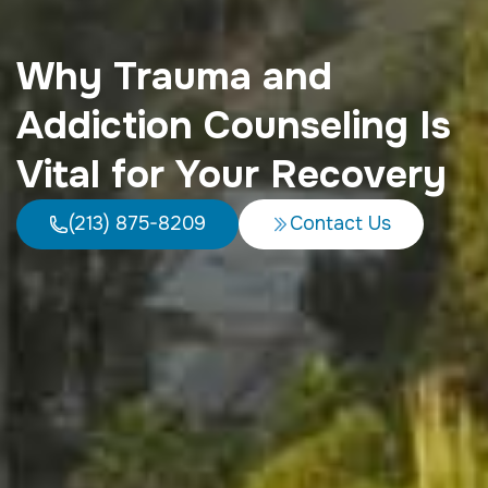
Why Trauma and
Addiction Counseling Is
Vital for Your Recovery
(213) 875-8209
Contact Us