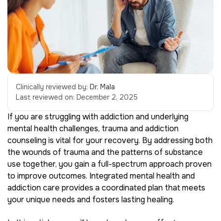
Clinically reviewed by:
Dr. Mala
Last reviewed on:
December 2, 2025
If you are struggling with addiction and underlying
mental health challenges, trauma and addiction
counseling is vital for your recovery. By addressing both
the wounds of trauma and the patterns of substance
use together, you gain a full-spectrum approach proven
to improve outcomes. Integrated mental health and
addiction care provides a coordinated plan that meets
your unique needs and fosters lasting healing.