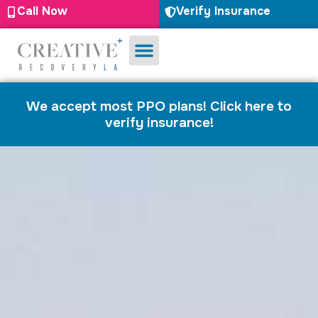
Call Now
Verify Insurance
Substance Use
Mental Health
We accept most PPO plans! Click here to
verify insurance!