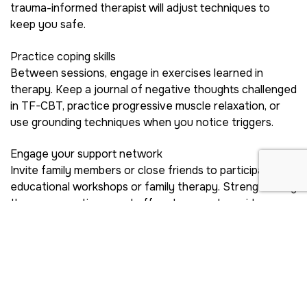
trauma-informed therapist will adjust techniques to
keep you safe.
Practice coping skills
Between sessions, engage in exercises learned in
therapy. Keep a journal of negative thoughts challenged
in TF-CBT, practice progressive muscle relaxation, or
use grounding techniques when you notice triggers.
Engage your support network
Invite family members or close friends to participate in
educational workshops or family therapy. Strengthening
these connections can buffer stress and provide
accountability as you navigate recovery challenges.
Connect With Ongoing
Resources