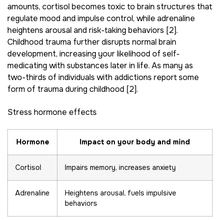
amounts, cortisol becomes toxic to brain structures that
regulate mood and impulse control, while adrenaline
heightens arousal and risk-taking behaviors [2].
Childhood trauma further disrupts normal brain
development, increasing your likelihood of self-
medicating with substances later in life. As many as
two-thirds of individuals with addictions report some
form of trauma during childhood [2].
Stress hormone effects
Hormone
Impact on your body and mind
Cortisol
Impairs memory, increases anxiety
Adrenaline
Heightens arousal, fuels impulsive
behaviors