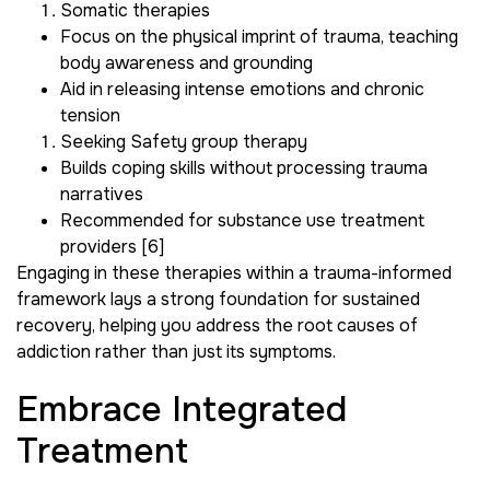
Somatic therapies
Focus on the physical imprint of trauma, teaching
body awareness and grounding
Aid in releasing intense emotions and chronic
tension
Seeking Safety group therapy
Builds coping skills without processing trauma
narratives
Recommended for substance use treatment
providers [6]
Engaging in these therapies within a trauma-informed
framework lays a strong foundation for sustained
recovery, helping you address the root causes of
addiction rather than just its symptoms.
Embrace Integrated
Treatment