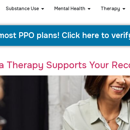
Substance Use
Mental Health
Therapy
ost PPO plans! Click here to verif
a Therapy Supports Your Rec