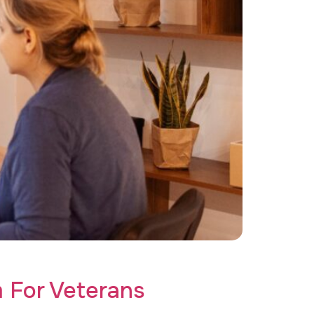
ve care today!
 For Veterans