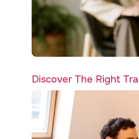
Discover the best trauma therapy program for
Discover The Right Tr