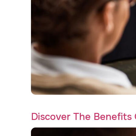
Discover how affordable trauma therapy at Cr
Discover The Benefits