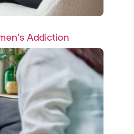
n with resilience.
en’s Addiction