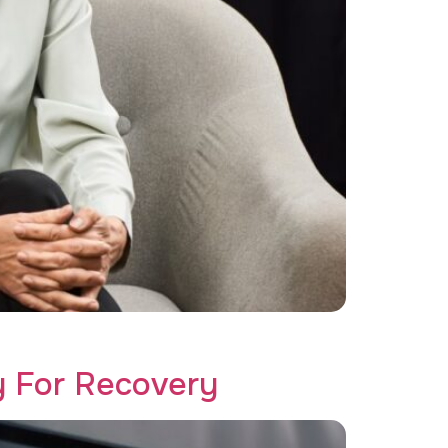
like never before!
y For Recovery