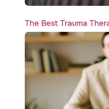
Transform your recovery journey with teleheal
The Best Trauma Ther