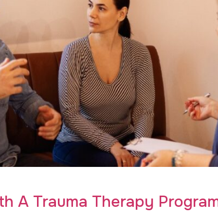
auma therapy program for young adults. Uncover transformati
ith A Trauma Therapy Program