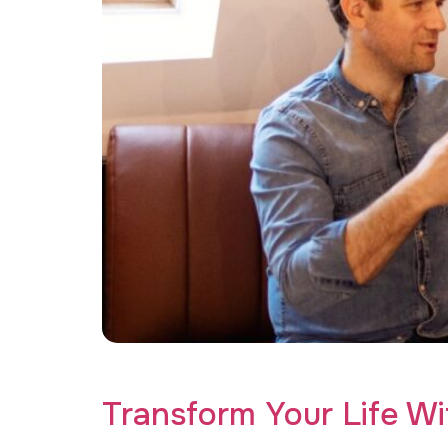
Find your path to healing with the perfect tr
Transform Your Life W