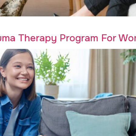
eterans is the key to transformative addiction recovery. Ru
auma Therapy Program For Wom