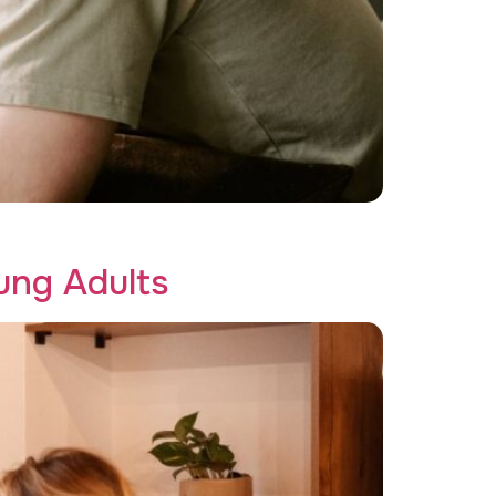
tive Recovery!
ung Adults