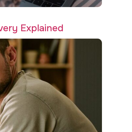
 Creative Recovery.
ery Explained