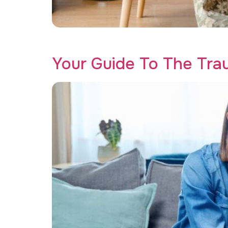
Discover why our trauma therapy program for v
Your Guide To The Tr