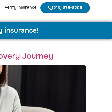
Verify Insurance
(213) 875-8209
y insurance!
overy Journey