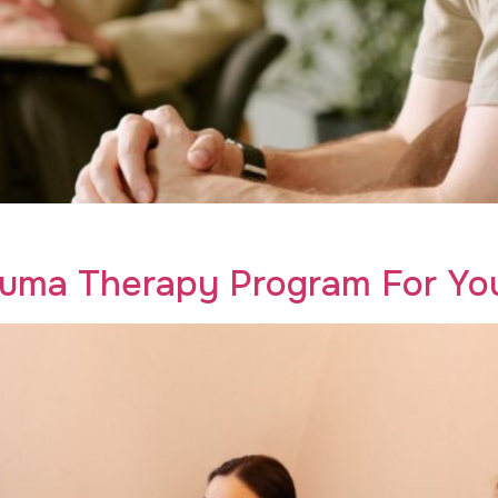
 men in recovery. Transform your healing journey with Crea
auma Therapy Program For Yo