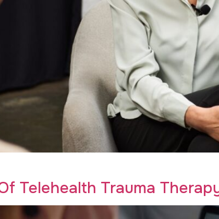
eative Recovery empowers your addiction recovery journey 
 Of Telehealth Trauma Therap