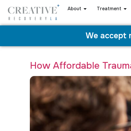
About
Treatment
We accept m
Category:
Trauma Therapy
How Affordable Traum