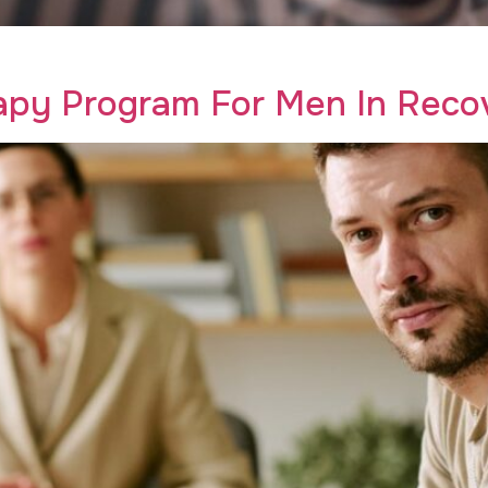
th trauma therapy for addiction. Find hope and healing with
apy Program For Men In Recov